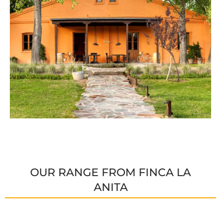
OUR RANGE FROM FINCA LA
ANITA