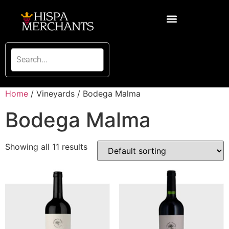
Home
/ Vineyards / Bodega Malma
Bodega Malma
Showing all 11 results