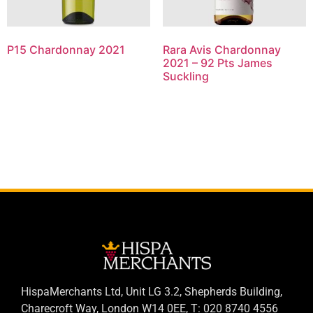
P15 Chardonnay 2021
Rara Avis Chardonnay
2021 – 92 Pts James
Suckling
HispaMerchants Ltd, Unit LG 3.2, Shepherds Building,
Charecroft Way, London W14 0EE, T: 020 8740 4556