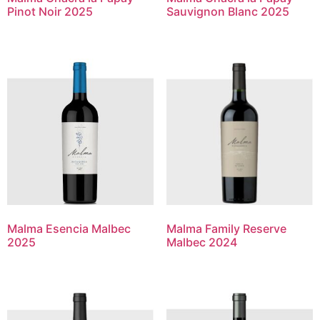
Pinot Noir 2025
Sauvignon Blanc 2025
Malma Esencia Malbec
Malma Family Reserve
2025
Malbec 2024