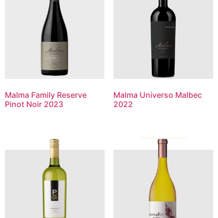
Malma Family Reserve
Malma Universo Malbec
Pinot Noir 2023
2022