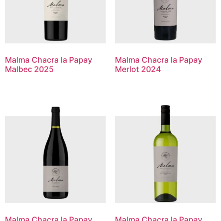
Malma Chacra la Papay
Malma Chacra la Papay
Malbec 2025
Merlot 2024
Malma Chacra la Papay
Malma Chacra la Papay