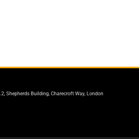
.2, Shepherds Building, Charecroft Way, London