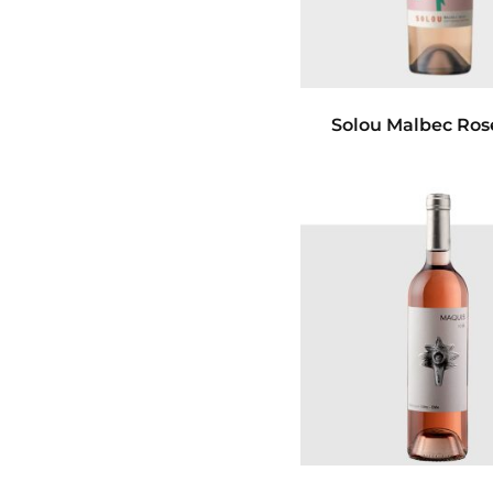
Solou Malbec Ros