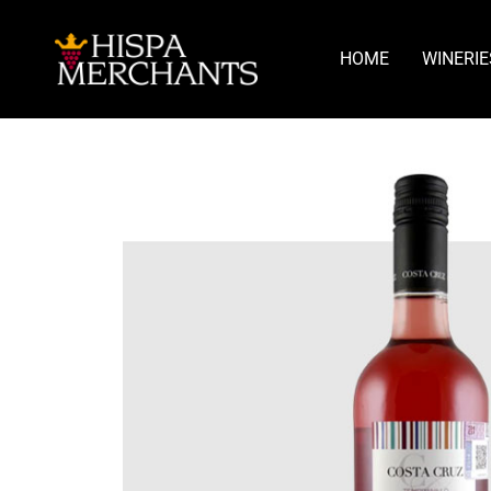
HOME
WINERIE