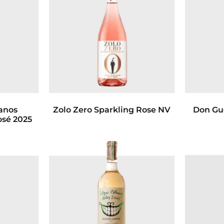
anos
Zolo Zero Sparkling Rose NV
Don Gu
osé 2025