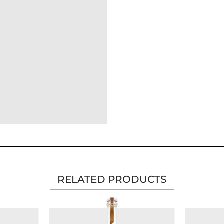
RELATED PRODUCTS