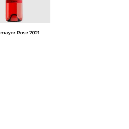
emayor Rose 2021