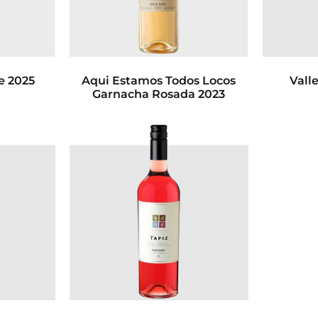
e 2025
Aqui Estamos Todos Locos
Vall
Garnacha Rosada 2023