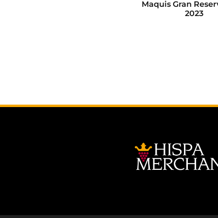
Maquis Gran Reser
2023