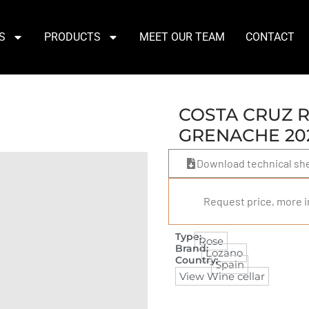
S
PRODUCTS
MEET OUR TEAM
CONTACT
COSTA CRUZ 
GRENACHE 20
Download technical sh
Request price, more i
Type:
Rose
Brand:
Lozano
Country:
Spain
View Wine cellar