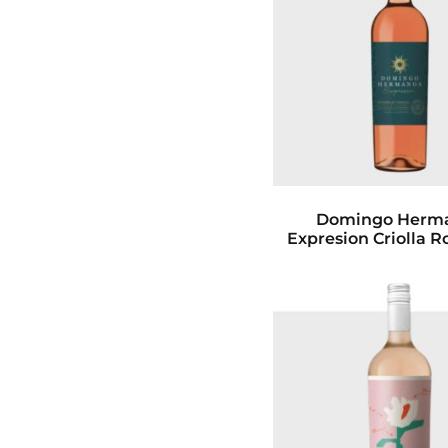
Domingo Herm
Expresion Criolla R