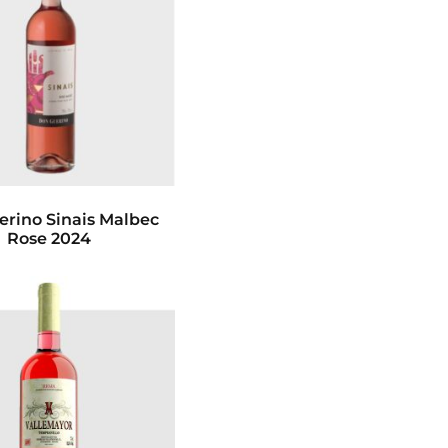
erino Sinais Malbec
Rose 2024