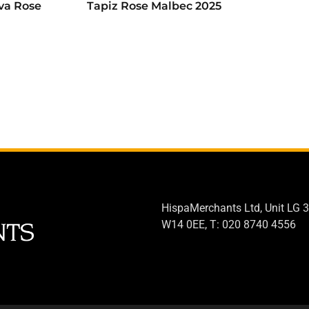
va Rose
Tapiz Rose Malbec 2025
HispaMerchants Ltd, Unit LG 3
W14 0EE, T: 020 8740 4556