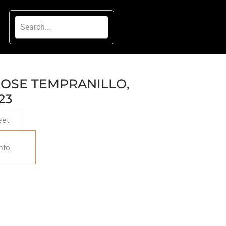
ROSE TEMPRANILLO,
23
eet
nfo