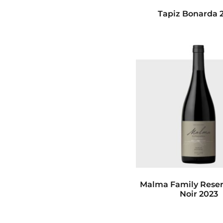
Tapiz Bonarda 
Malma Family Reser
Noir 2023