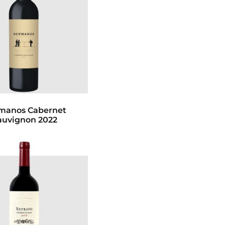
manos Cabernet
auvignon 2022