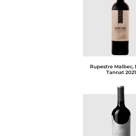
Rupestre Malbec, 
Tannat 202