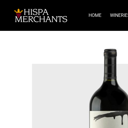
HOME
WINERIE