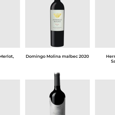
Merlot,
Domingo Molina malbec 2020
Her
1
S