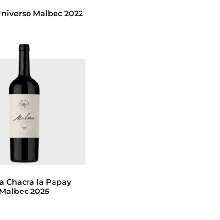
niverso Malbec 2022
 Chacra la Papay
Malbec 2025