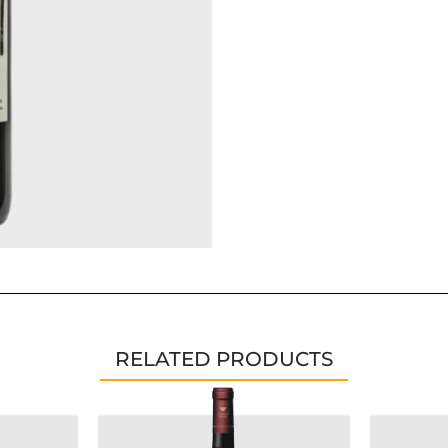
RELATED PRODUCTS