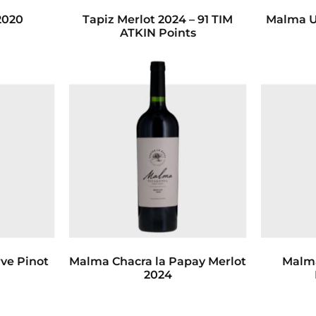
2020
Tapiz Merlot 2024 – 91 TIM
Malma U
ATKIN Points
ve Pinot
Malma Chacra la Papay Merlot
Malma
2024