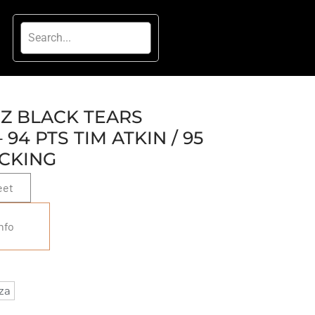
Z BLACK TEARS
 94 PTS TIM ATKIN / 95
UCKING
eet
nfo
za