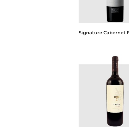
Signature Cabernet F