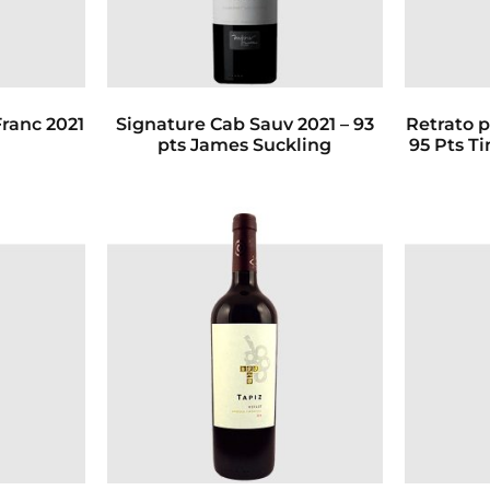
ranc 2021
Signature Cab Sauv 2021 – 93
Retrato p
pts James Suckling
95 Pts T