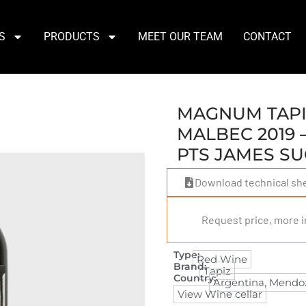
S
PRODUCTS
MEET OUR TEAM
CONTACT
MAGNUM TAPI
MALBEC 2019 –
PTS JAMES S
Download technical sh
Request price, more i
Type:
Red Wine
Brand:
Tapiz
Country:
Argentina
,
Mendo
View Wine cellar