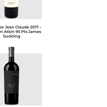
or Jean Claude 2017 –
im Atkin 95 Pts James
Suckling