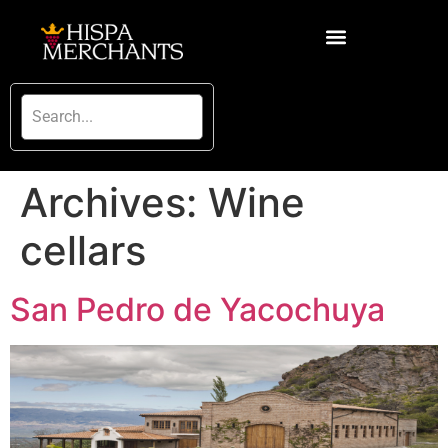
Archives:
Wine
cellars
San Pedro de Yacochuya