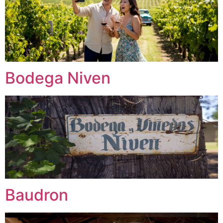
Bodega Niven
Baudron