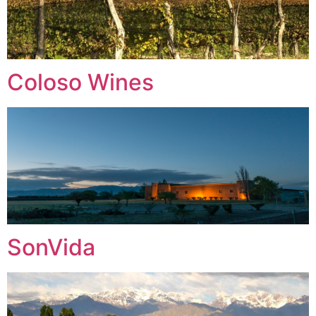
Coloso Wines
SonVida