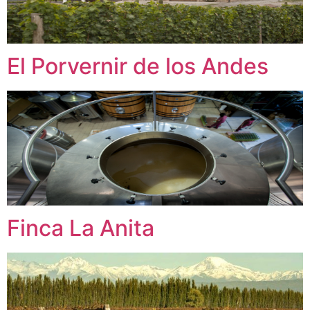
El Porvernir de los Andes
Finca La Anita