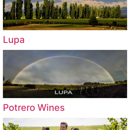
Lupa
Potrero Wines