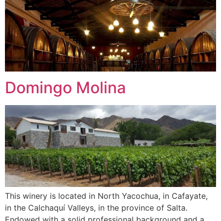
Domingo Molina
This winery is located in North Yacochua, in Cafayate,
in the Calchaquí Valleys, in the province of Salta.
Endowed with a solid professional background and a