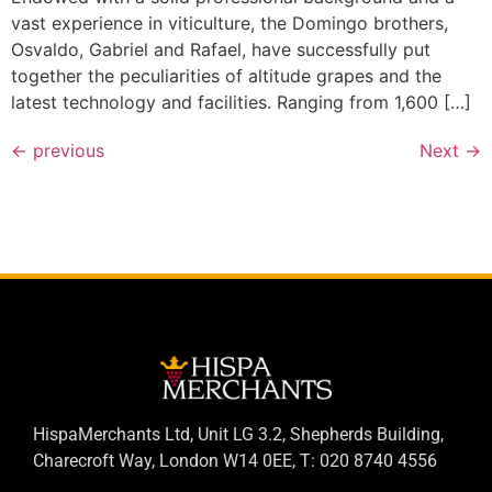
vast experience in viticulture, the Domingo brothers,
Osvaldo, Gabriel and Rafael, have successfully put
together the peculiarities of altitude grapes and the
latest technology and facilities. Ranging from 1,600 […]
←
previous
Next
→
HispaMerchants Ltd, Unit LG 3.2, Shepherds Building,
Charecroft Way, London W14 0EE, T: 020 8740 4556