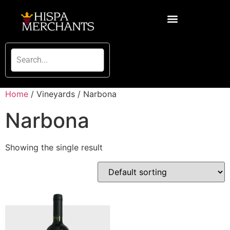
Home
/ Vineyards / Narbona
Narbona
Showing the single result