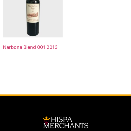
Narbona Blend 001 2013