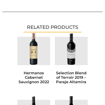
RELATED PRODUCTS
Hermanos
Selection Blend
Cabernet
of Terroir 2019 –
Sauvignon 2022
Paraje Altamira