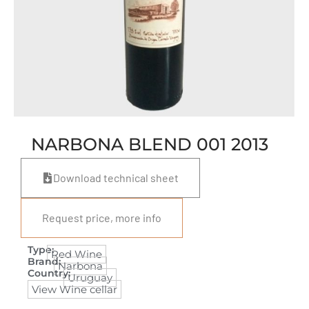
NARBONA BLEND 001 2013
Download technical sheet
Request price, more info
Type:
Red Wine
Brand:
Narbona
Country:
Uruguay
View Wine cellar