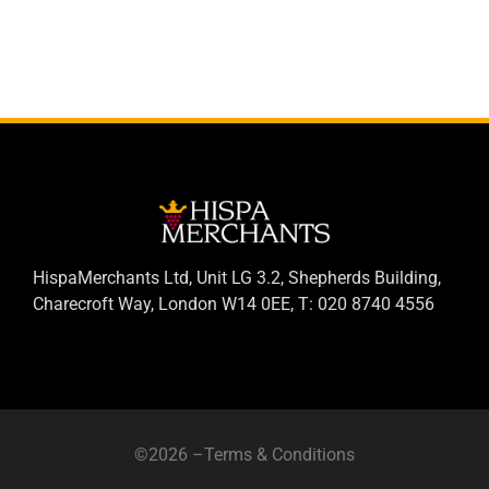
HispaMerchants Ltd, Unit LG 3.2, Shepherds Building,
Charecroft Way, London W14 0EE, T: 020 8740 4556
©2026 –
Terms & Conditions