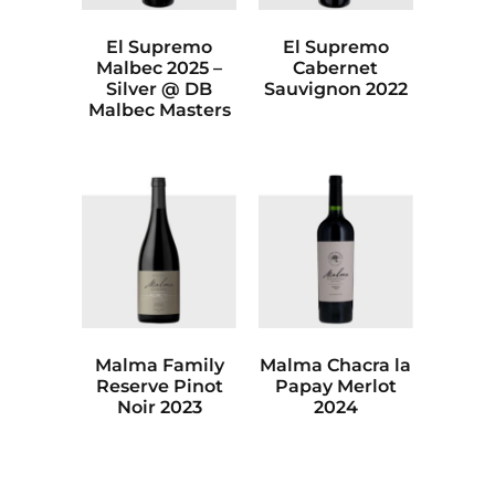
El Supremo
El Supremo
Malbec 2025 –
Cabernet
Silver @ DB
Sauvignon 2022
Malbec Masters
Malma Family
Malma Chacra la
Reserve Pinot
Papay Merlot
Noir 2023
2024