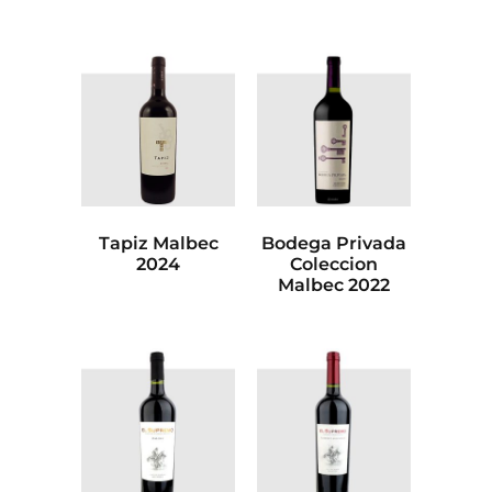
Tapiz Malbec
Bodega Privada
2024
Coleccion
Malbec 2022