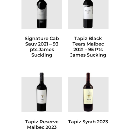
Signature Cab
Tapiz Black
Sauv 2021 – 93
Tears Malbec
pts James
2021 – 95 Pts
Suckling
James Sucking
Tapiz Reserve
Tapiz Syrah 2023
Malbec 2023