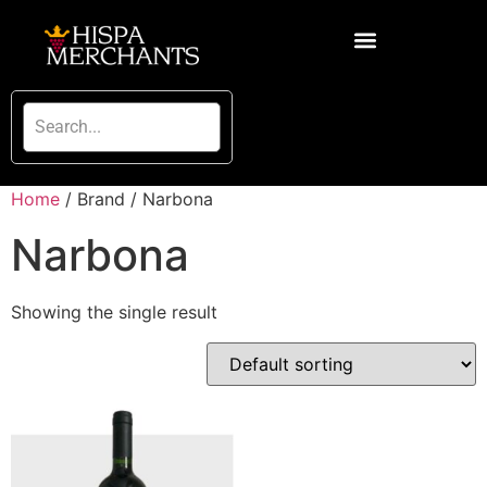
Home
/ Brand / Narbona
Narbona
Showing the single result