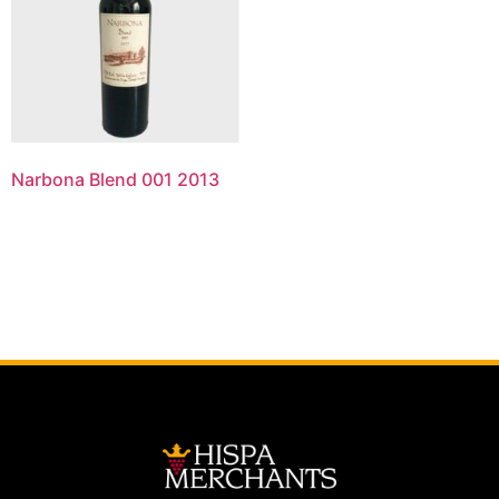
Narbona Blend 001 2013