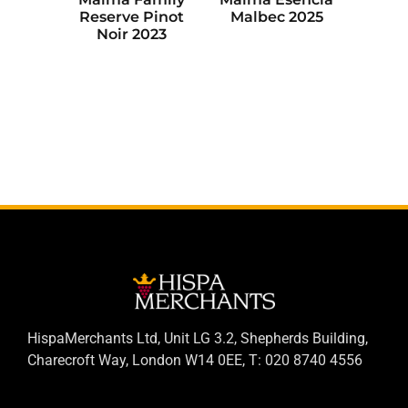
Reserve Pinot
Malbec 2025
Noir 2023
HispaMerchants Ltd, Unit LG 3.2, Shepherds Building,
Charecroft Way, London W14 0EE, T: 020 8740 4556