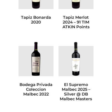
Tapiz Bonarda
Tapiz Merlot
2020
2024 – 91 TIM
ATKIN Points
Bodega Privada
El Supremo
Coleccion
Malbec 2025 –
Malbec 2022
Silver @ DB
Malbec Masters