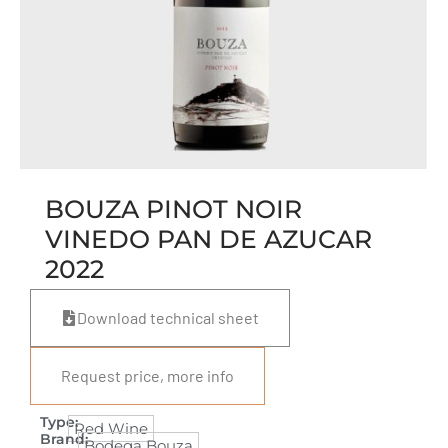
BOUZA PINOT NOIR
VINEDO PAN DE AZUCAR
2022
Download technical sheet
Request price, more info
Type:
Red Wine
Brand:
Bodega Bouza