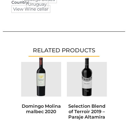
Country:
Uruguay
View Wine cellar
RELATED PRODUCTS
Domingo Molina
Selection Blend
malbec 2020
of Terroir 2019 –
Paraje Altamira