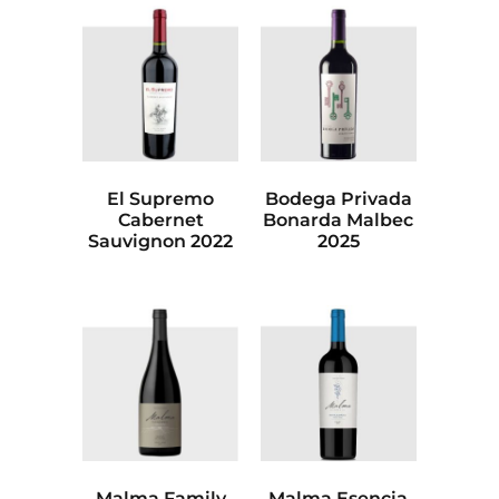
El Supremo
Bodega Privada
Cabernet
Bonarda Malbec
Sauvignon 2022
2025
Malma Family
Malma Esencia