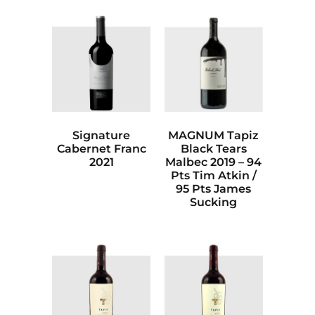
Signature
MAGNUM Tapiz
Cabernet Franc
Black Tears
2021
Malbec 2019 – 94
Pts Tim Atkin /
95 Pts James
Sucking