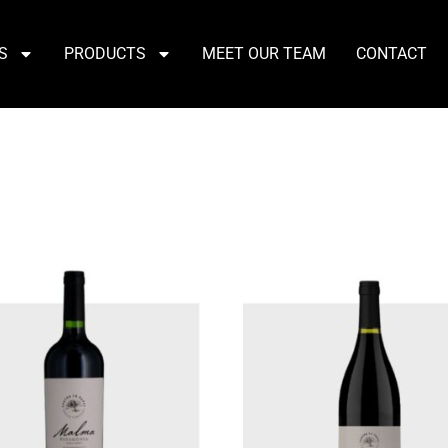
S
PRODUCTS
MEET OUR TEAM
CONTACT