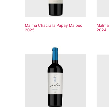
Malma Chacra la Papay Malbec
Malma 
2025
2024