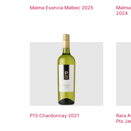
Malma Esencia Malbec 2025
Malma 
2024
P15 Chardonnay 2021
Rara A
Pts Ja