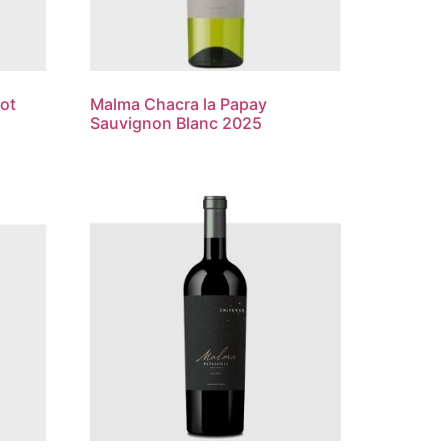
ot
Malma Chacra la Papay
Sauvignon Blanc 2025