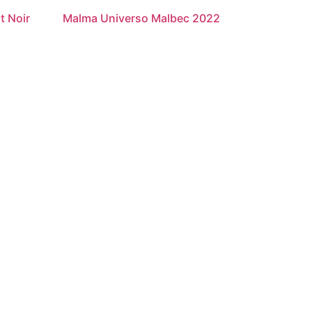
t Noir
Malma Universo Malbec 2022