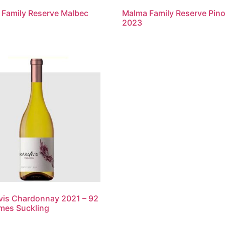
Family Reserve Malbec
Malma Family Reserve Pino
2023
vis Chardonnay 2021 – 92
mes Suckling