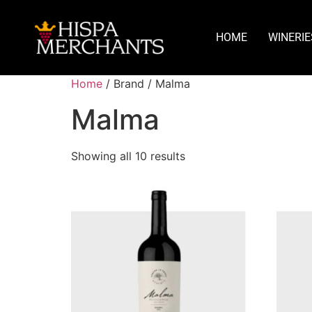
HOME
WINERIE
Home
/ Brand / Malma
Malma
Showing all 10 results