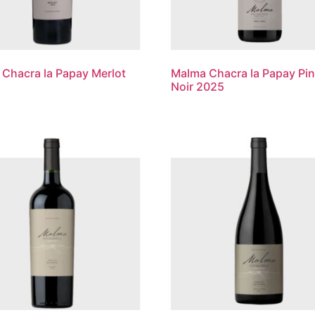
Chacra la Papay Merlot
Malma Chacra la Papay Pin
Noir 2025