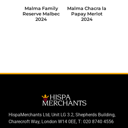
Malma Family
Malma Chacra la
Reserve Malbec
Papay Merlot
2024
2024
HispaMerchants Ltd, Unit LG 3.2, Shepherds Building,
Charecroft Way, London W14 0EE, T: 020 8740 4556