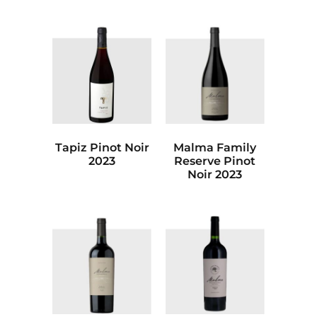
Tapiz Pinot Noir
Malma Family
2023
Reserve Pinot
Noir 2023