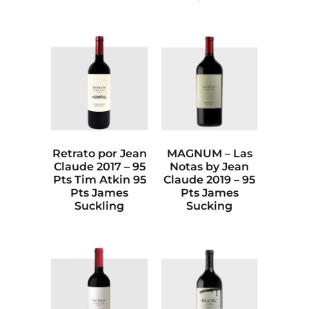
Retrato por Jean
MAGNUM – Las
Claude 2017 – 95
Notas by Jean
Pts Tim Atkin 95
Claude 2019 – 95
Pts James
Pts James
Suckling
Sucking