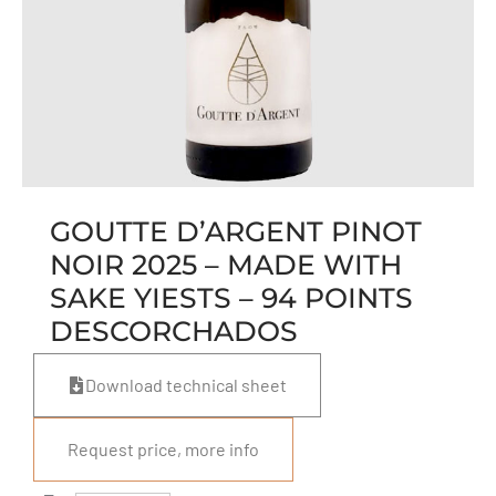
GOUTTE D’ARGENT PINOT
NOIR 2025 – MADE WITH
SAKE YIESTS – 94 POINTS
DESCORCHADOS
Download technical sheet
Request price, more info