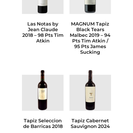
Las Notas by
MAGNUM Tapiz
Jean Claude
Black Tears
2018 – 98 Pts Tim
Malbec 2019 – 94
Atkin
Pts Tim Atkin /
95 Pts James
Sucking
Tapiz Seleccion
Tapiz Cabernet
de Barricas 2018
Sauvignon 2024