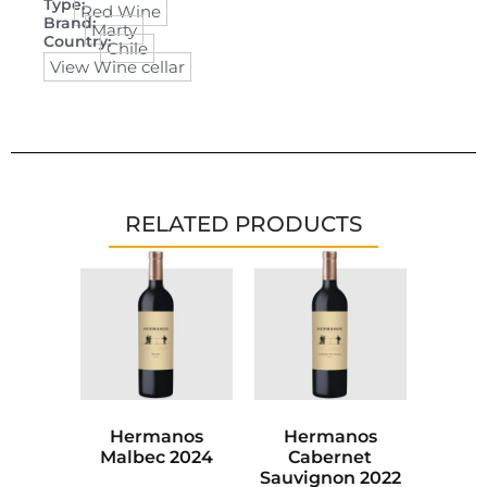
Type:
Red Wine
Brand:
Marty
Country:
Chile
View Wine cellar
RELATED PRODUCTS
Hermanos
Hermanos
Malbec 2024
Cabernet
Sauvignon 2022