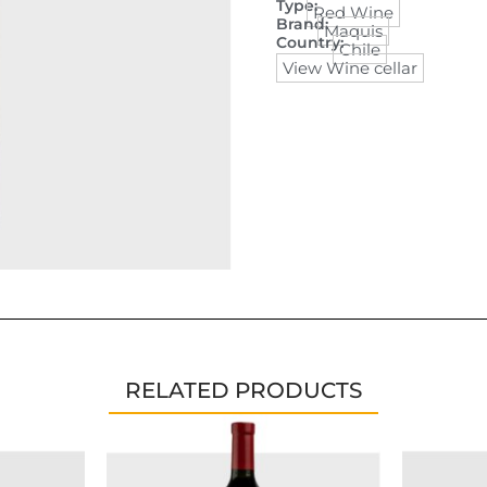
Type:
Red Wine
Brand:
Maquis
Country:
Chile
View Wine cellar
RELATED PRODUCTS