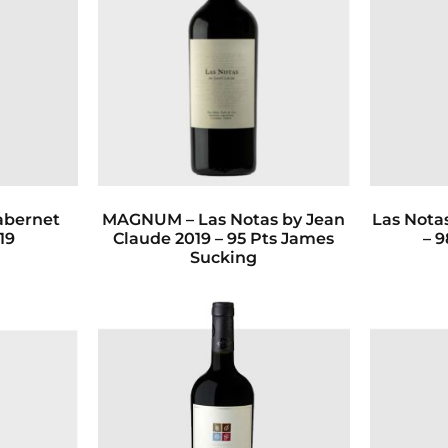
abernet
MAGNUM – Las Notas by Jean
Las Nota
19
Claude 2019 – 95 Pts James
– 9
Sucking