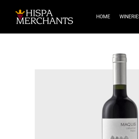
HOME
WINERIE