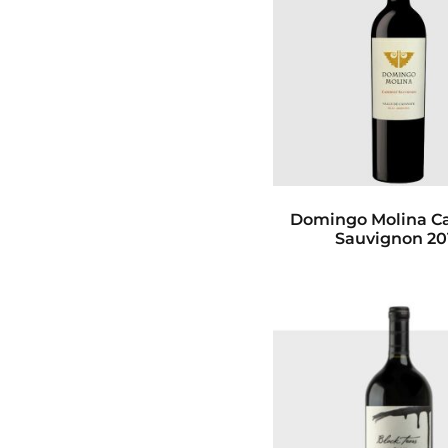
Domingo Molina C
Sauvignon 20