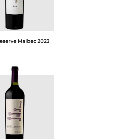
Reserve Malbec 2023