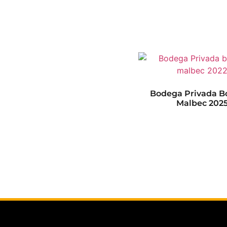
Bodega Privada B
Malbec 202