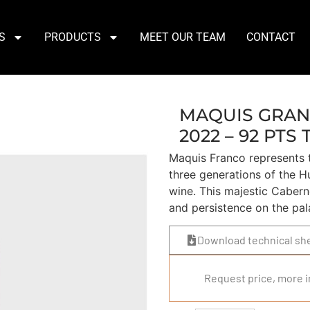
S
PRODUCTS
MEET OUR TEAM
CONTACT
MAQUIS GRAN
2022 – 92 PTS 
Maquis Franco represents t
three generations of the Hu
wine. This majestic Cabern
and persistence on the pal
Download technical sh
Request price, more i