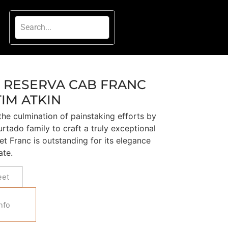
 RESERVA CAB FRANC
TIM ATKIN
he culmination of painstaking efforts by
rtado family to craft a truly exceptional
et Franc is outstanding for its elegance
ate.
eet
nfo