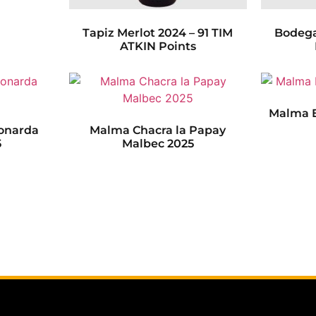
Tapiz Merlot 2024 – 91 TIM
Bodega
ATKIN Points
Malma E
onarda
Malma Chacra la Papay
5
Malbec 2025