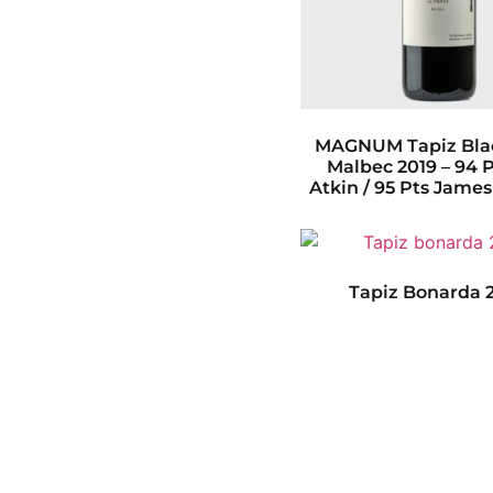
MAGNUM Tapiz Blac
Malbec 2019 – 94 
Atkin / 95 Pts Jame
Tapiz Bonarda 