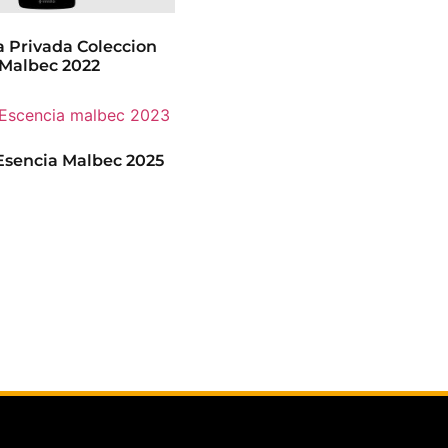
 Privada Coleccion
Malbec 2022
sencia Malbec 2025