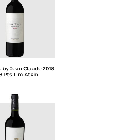
s by Jean Claude 2018
8 Pts Tim Atkin