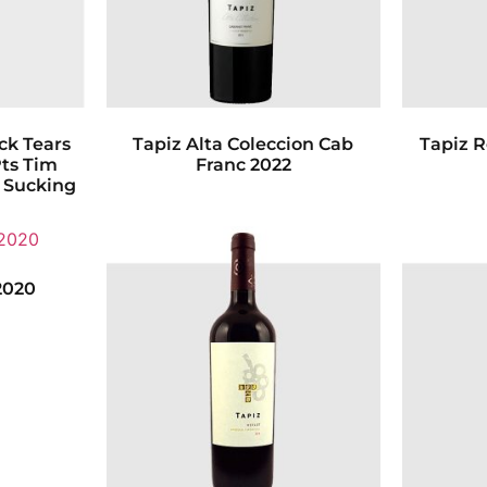
k Tears
Tapiz Alta Coleccion Cab
Tapiz 
Pts Tim
Franc 2022
s Sucking
2020