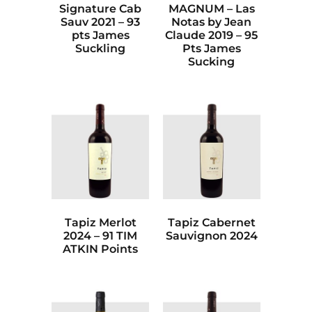
Signature Cab
MAGNUM – Las
Sauv 2021 – 93
Notas by Jean
pts James
Claude 2019 – 95
Suckling
Pts James
Sucking
Tapiz Merlot
Tapiz Cabernet
2024 – 91 TIM
Sauvignon 2024
ATKIN Points