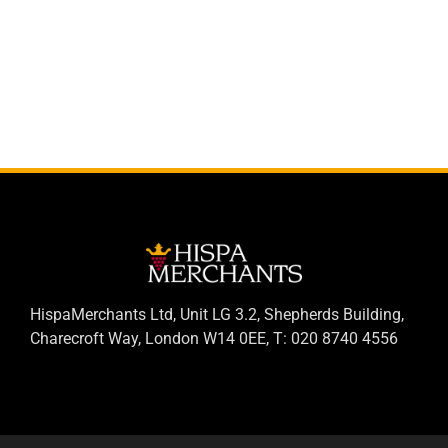
HispaMerchants Ltd, Unit LG 3.2, Shepherds Building,
Charecroft Way, London W14 0EE, T: 020 8740 4556