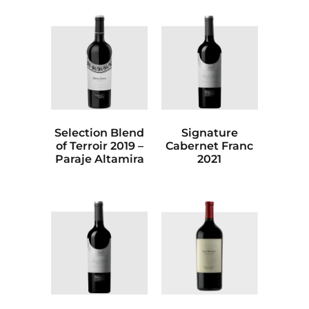
Selection Blend
Signature
of Terroir 2019 –
Cabernet Franc
Paraje Altamira
2021