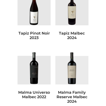
Tapiz Pinot Noir
Tapiz Malbec
2023
2024
Malma Universo
Malma Family
Malbec 2022
Reserve Malbec
2024