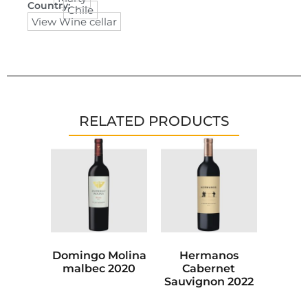
Country:
Chile
View Wine cellar
RELATED PRODUCTS
Domingo Molina
Hermanos
malbec 2020
Cabernet
Sauvignon 2022