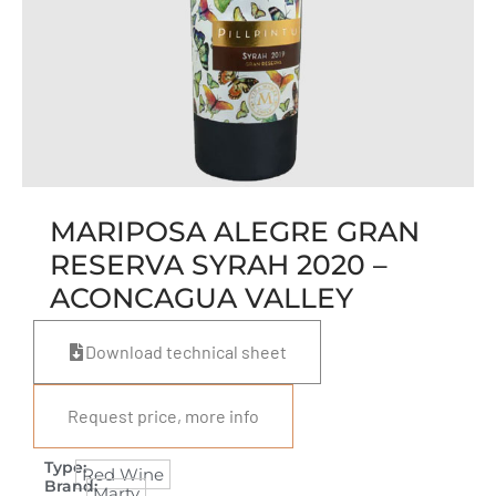
MARIPOSA ALEGRE GRAN
RESERVA SYRAH 2020 –
ACONCAGUA VALLEY
Download technical sheet
Request price, more info
Type:
Red Wine
Brand:
Marty