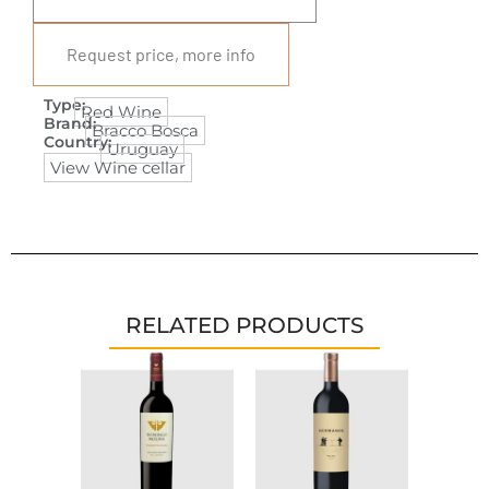
Request price, more info
Type:
Red Wine
Brand:
Bracco Bosca
Country:
Uruguay
View Wine cellar
RELATED PRODUCTS