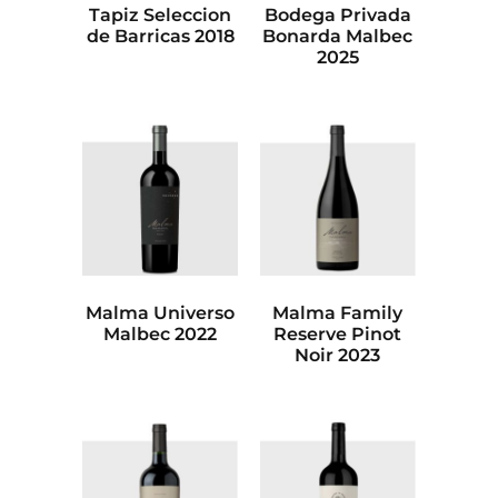
Tapiz Seleccion
Bodega Privada
de Barricas 2018
Bonarda Malbec
2025
Malma Universo
Malma Family
Malbec 2022
Reserve Pinot
Noir 2023