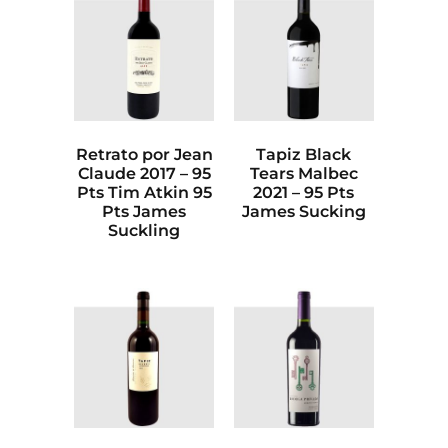
Retrato por Jean
Tapiz Black
Claude 2017 – 95
Tears Malbec
Pts Tim Atkin 95
2021 – 95 Pts
Pts James
James Sucking
Suckling