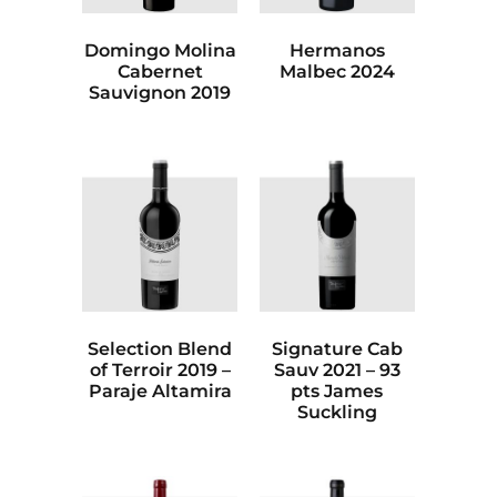
Domingo Molina
Hermanos
Cabernet
Malbec 2024
Sauvignon 2019
Selection Blend
Signature Cab
of Terroir 2019 –
Sauv 2021 – 93
Paraje Altamira
pts James
Suckling