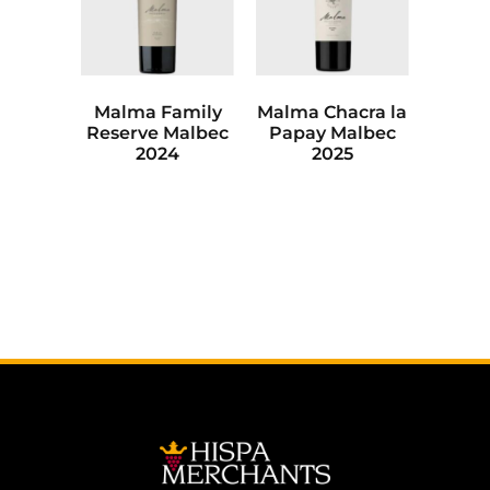
Malma Family
Malma Chacra la
Reserve Malbec
Papay Malbec
2024
2025