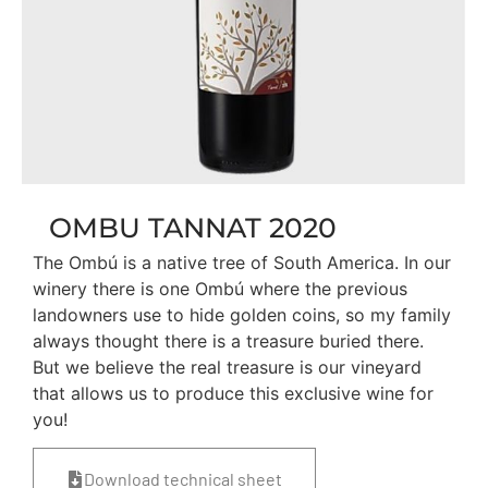
OMBU TANNAT 2020
The Ombú is a native tree of South America. In our
winery there is one Ombú where the previous
landowners use to hide golden coins, so my family
always thought there is a treasure buried there.
But we believe the real treasure is our vineyard
that allows us to produce this exclusive wine for
you!
Download technical sheet