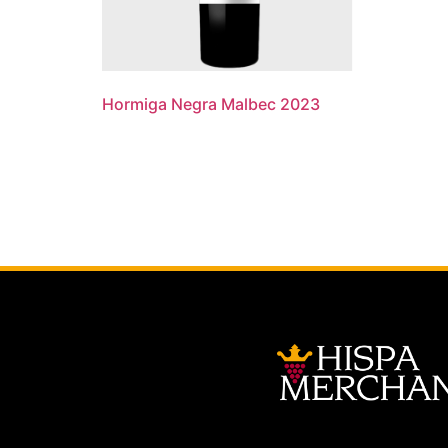
Hormiga Negra Malbec 2023