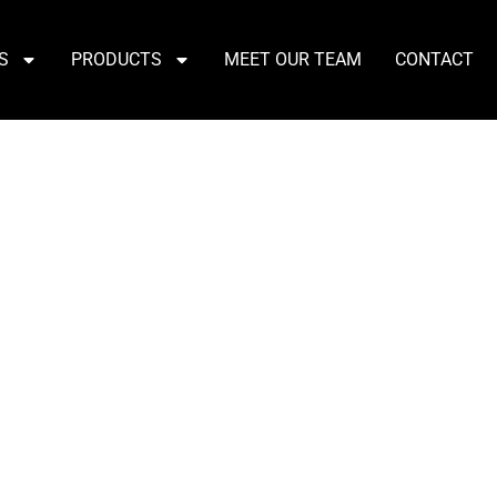
S
PRODUCTS
MEET OUR TEAM
CONTACT