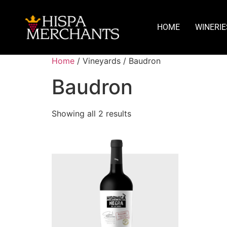
HOME
WINERIE
Home
/ Vineyards / Baudron
Baudron
Showing all 2 results