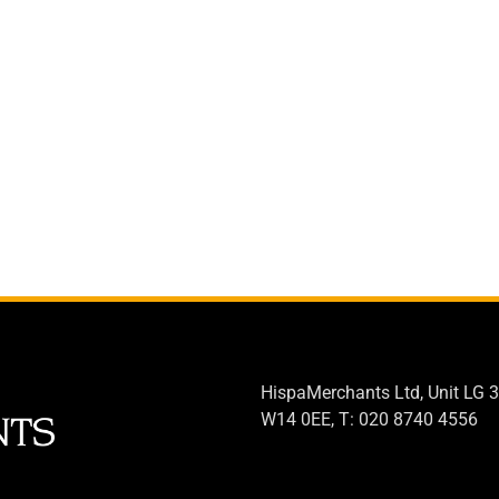
HispaMerchants Ltd, Unit LG 3
W14 0EE, T: 020 8740 4556