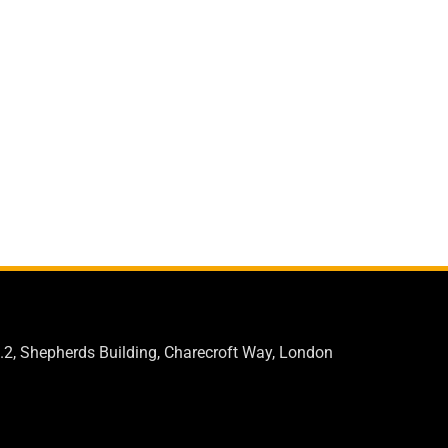
.2, Shepherds Building, Charecroft Way, London