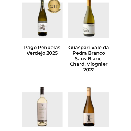
Pago Peñuelas
Guaspari Vale da
Verdejo 2025
Pedra Branco
Sauv Blanc,
Chard, Viognier
2022