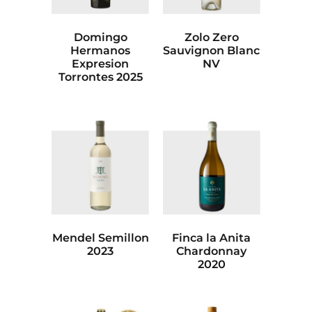
Domingo
Zolo Zero
Hermanos
Sauvignon Blanc
Expresion
NV
Torrontes 2025
Mendel Semillon
Finca la Anita
2023
Chardonnay
2020