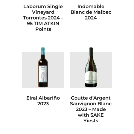
Laborum Single
Indomable
Vineyard
Blanc de Malbec
Torrontes 2024 –
2024
95 TIM ATKIN
Points
Eiral Albariño
Goutte d’Argent
2023
Sauvignon Blanc
2023 – Made
with SAKE
Yiests