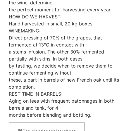
the wine, determine
the perfect moment for harvesting every year.
HOW DO WE HARVEST:
Hand harvested in small, 20 kg boxes.
WINEMAKING:
Direct pressing of 70% of the grapes, that
fermented at 13°C in contact with
a stems infusion. The other 30% fermented
partially with skins. In both cases
by tasting, we decide when to remove them to
continue fermenting without
these, a part in barrels of new French oak until its
completion.
REST TIME IN BARRELS:
Aging on lees with frequent batonnages in both,
barrels and tank, for 4
months before blending and bottling.
Download technical sheet