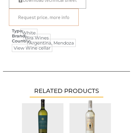
Request price, more info
Type:
White
Brand:
Bira Wines
Country:
Argentina
,
Mendoza
View Wine cellar
RELATED PRODUCTS