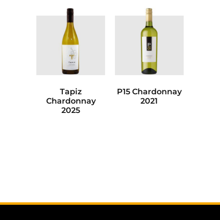
Tapiz
P15 Chardonnay
Chardonnay
2021
2025