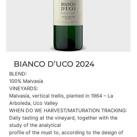
BIANCO D’UCO 2024
BLEND:
100% Malvasía
VINEYARDS:
Malvasía, vertical trellis, planted in 1964 – La
Arboleda, Uco Valley
WHEN DO WE HARVEST/MATURATION TRACKING:
Daily tasting at the vineyard, together with the
study of the analytical
profile of the must to, according to the design of