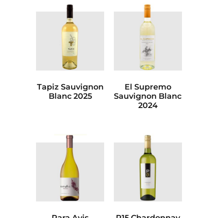
Tapiz Sauvignon
El Supremo
Blanc 2025
Sauvignon Blanc
2024
Rara Avis
P15 Chardonnay