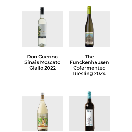
Don Guerino
The
Sinais Moscato
Funckenhausen
Giallo 2022
Cofermented
Riesling 2024