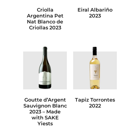
Criolla
Eiral Albariño
Argentina Pet
2023
Nat Blanco de
Criollas 2023
Goutte d’Argent
Tapiz Torrontes
Sauvignon Blanc
2022
2023 – Made
with SAKE
Yiests