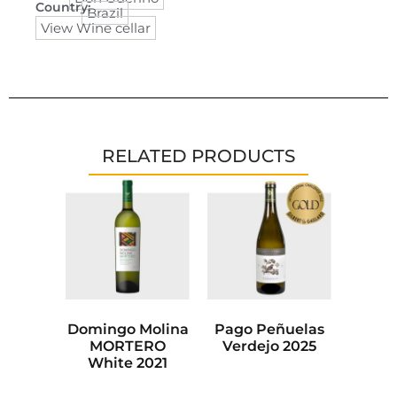
Country:
Brazil
View Wine cellar
RELATED PRODUCTS
Domingo Molina
Pago Peñuelas
MORTERO
Verdejo 2025
White 2021