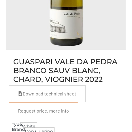
GUASPARI VALE DA PEDRA
BRANCO SAUV BLANC,
CHARD, VIOGNIER 2022
Download technical sheet
Request price, more info
Type:
White
Brand:
Don Guerino