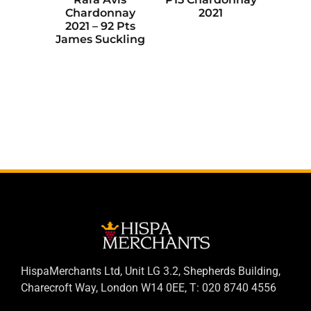
Chardonnay
2021
2021 – 92 Pts
James Suckling
HispaMerchants Ltd, Unit LG 3.2, Shepherds Building,
Charecroft Way, London W14 0EE, T: 020 8740 4556