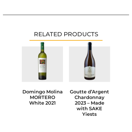
RELATED PRODUCTS
Domingo Molina
Goutte d’Argent
MORTERO
Chardonnay
White 2021
2023 – Made
with SAKE
Yiests