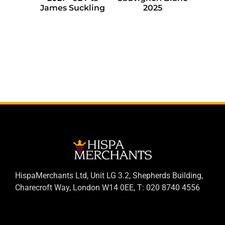
James Suckling
2025
HispaMerchants Ltd, Unit LG 3.2, Shepherds Building,
Charecroft Way, London W14 0EE, T: 020 8740 4556