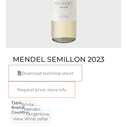
MENDEL SEMILLON 2023
Download technical sheet
Request price, more info
Type:
White
Brand:
Mendel
Country:
Argentina
View Wine cellar