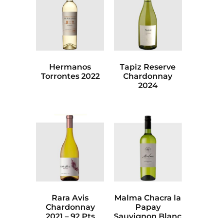
Hermanos
Tapiz Reserve
Torrontes 2022
Chardonnay
2024
Rara Avis
Malma Chacra la
Chardonnay
Papay
2021 – 92 Pts
Sauvignon Blanc