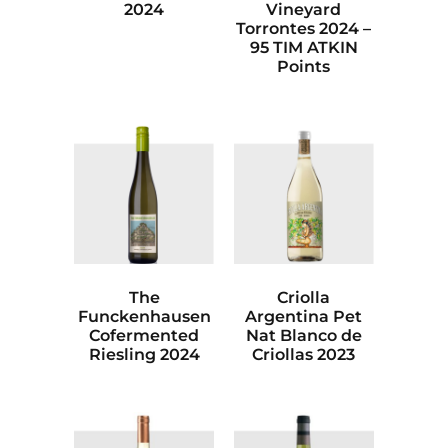
2024
Vineyard
Torrontes 2024 –
95 TIM ATKIN
Points
The
Criolla
Funckenhausen
Argentina Pet
Cofermented
Nat Blanco de
Riesling 2024
Criollas 2023