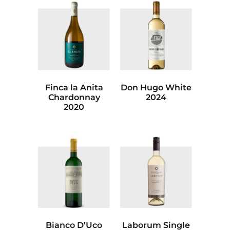
Finca la Anita
Don Hugo White
Chardonnay
2024
2020
Bianco D’Uco
Laborum Single