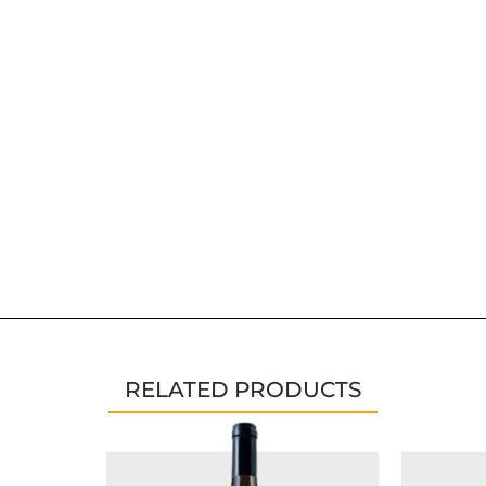
RELATED PRODUCTS