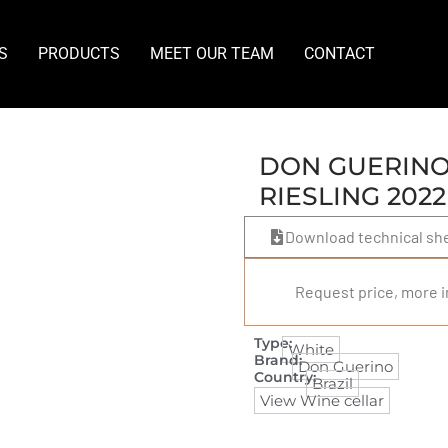
S
PRODUCTS
MEET OUR TEAM
CONTACT
DON GUERINO 
RIESLING 2022
Download technical sh
Request price, more i
Type:
White
Brand:
Don Guerino
Country:
Brazil
View Wine cellar