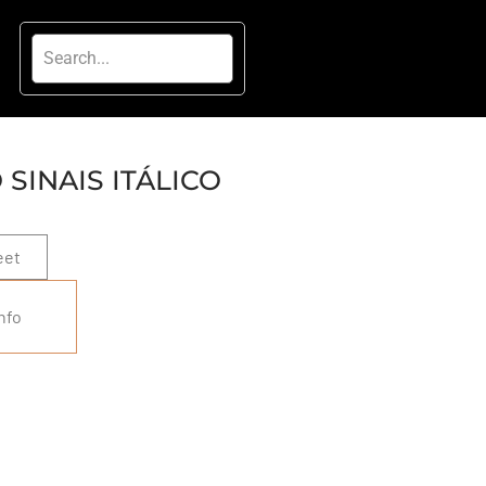
SINAIS ITÁLICO
eet
nfo