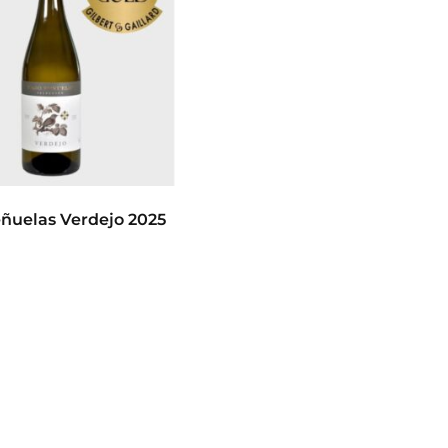
ñuelas Verdejo 2025