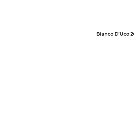
Bianco D’Uco 