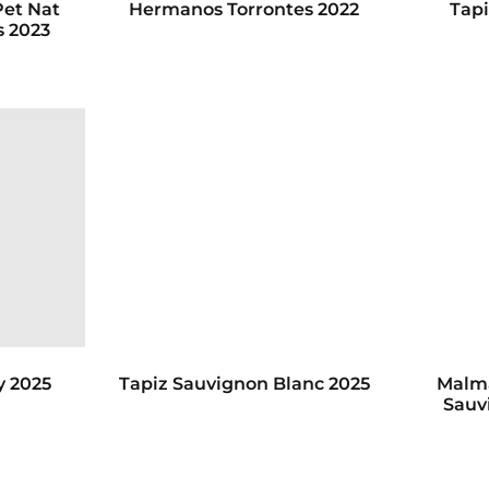
Pet Nat
Hermanos Torrontes 2022
Tapi
s 2023
y 2025
Tapiz Sauvignon Blanc 2025
Malma
Sauv