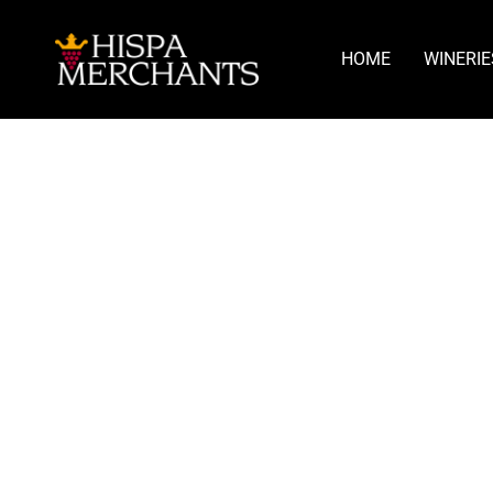
HOME
WINERIE