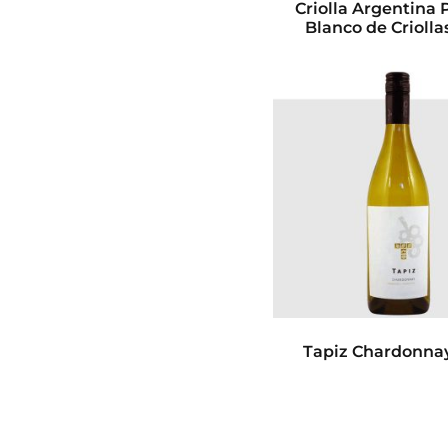
Criolla Argentina 
Blanco de Criolla
Tapiz Chardonna