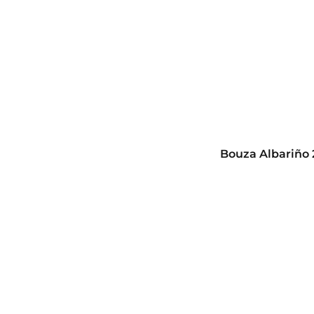
Bouza Albariño