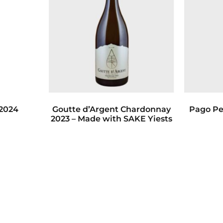
 2024
Goutte d’Argent Chardonnay
Pago Pe
2023 – Made with SAKE Yiests