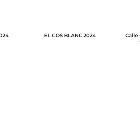
2024
EL GOS BLANC 2024
Calle