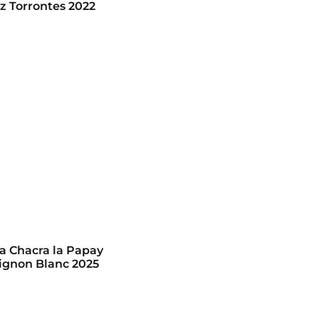
z Torrontes 2022
 Chacra la Papay
ignon Blanc 2025