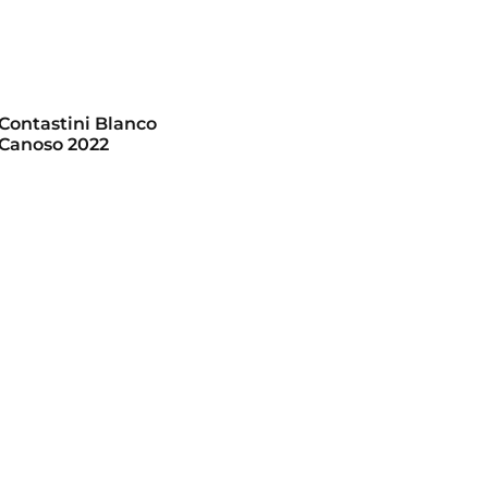
 Contastini Blanco
Canoso 2022