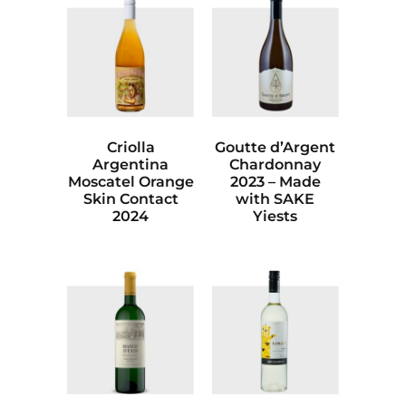
Criolla
Goutte d’Argent
Argentina
Chardonnay
Moscatel Orange
2023 – Made
Skin Contact
with SAKE
2024
Yiests