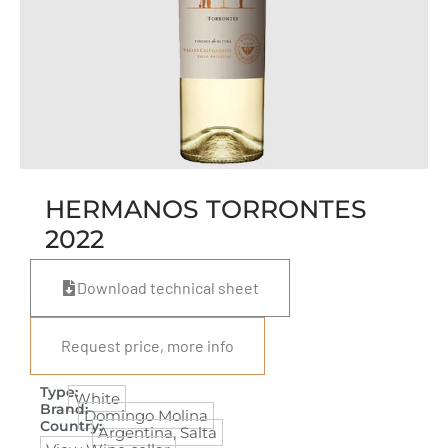
HERMANOS TORRONTES
2022
Download technical sheet
Request price, more info
Type:
White
Brand:
Domingo Molina
Country:
Argentina
,
Salta