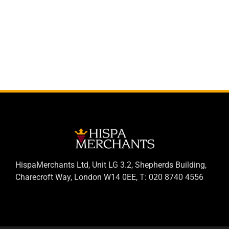
HispaMerchants Ltd, Unit LG 3.2, Shepherds Building,
Charecroft Way, London W14 0EE, T: 020 8740 4556