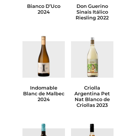
Bianco D’Uco
Don Guerino
2024
Sinais Itálico
Riesling 2022
Indomable
Criolla
Blanc de Malbec
Argentina Pet
2024
Nat Blanco de
Criollas 2023