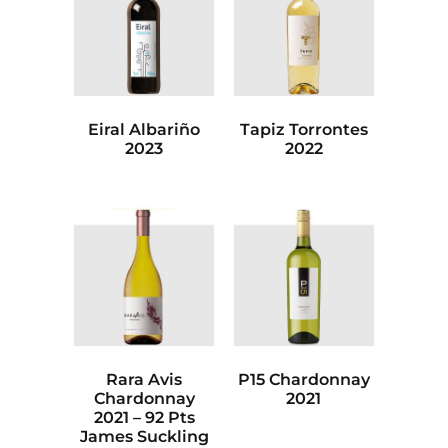
Eiral Albariño
Tapiz Torrontes
2023
2022
Rara Avis
P15 Chardonnay
Chardonnay
2021
2021 – 92 Pts
James Suckling