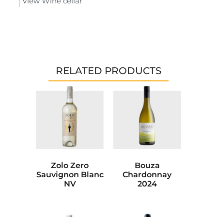
View Wine cellar
RELATED PRODUCTS
Zolo Zero
Bouza
Sauvignon Blanc
Chardonnay
NV
2024