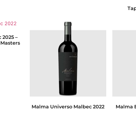
Tap
 2025 –
 Masters
Malma Universo Malbec 2022
Malma E