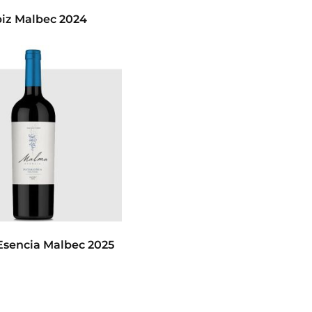
iz Malbec 2024
sencia Malbec 2025