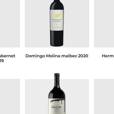
abernet
Domingo Molina malbec 2020
Herm
19