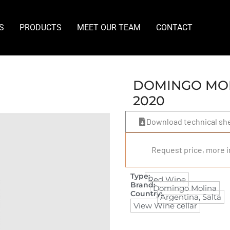
S
PRODUCTS
MEET OUR TEAM
CONTACT
DOMINGO MOL
2020
Download technical sh
Request price, more i
Type:
Red Wine
Brand:
Domingo Molina
Country:
Argentina
,
Salta
View Wine cellar