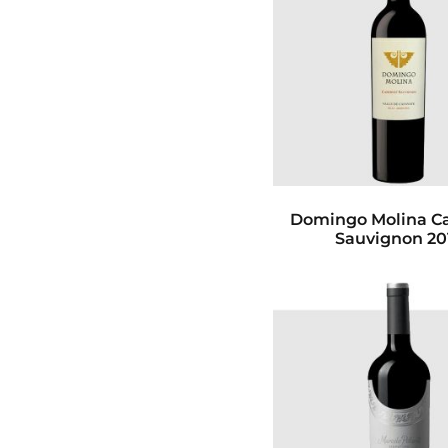
Domingo Molina C
Sauvignon 20