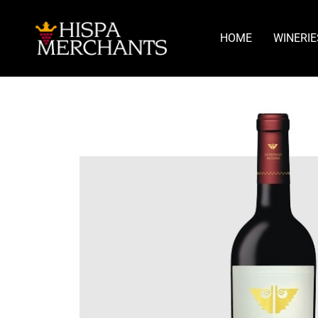
HOME
WINERIE