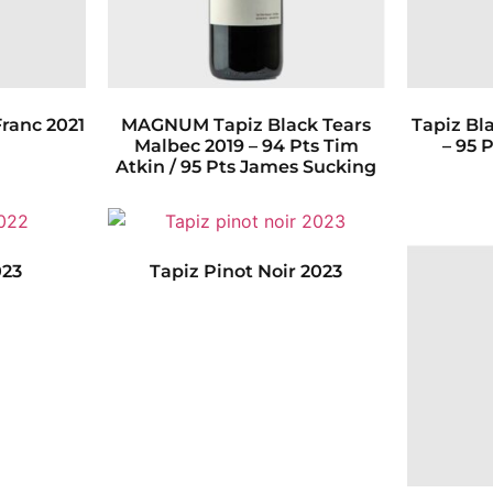
ranc 2021
MAGNUM Tapiz Black Tears
Tapiz Bl
Malbec 2019 – 94 Pts Tim
– 95 
Atkin / 95 Pts James Sucking
023
Tapiz Pinot Noir 2023