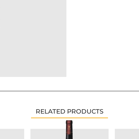
RELATED PRODUCTS