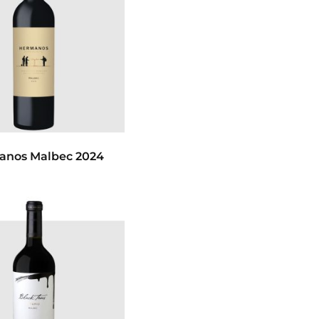
anos Malbec 2024