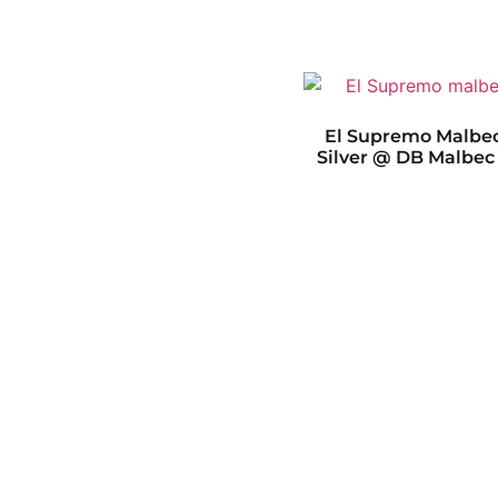
El Supremo Malbec
Silver @ DB Malbec