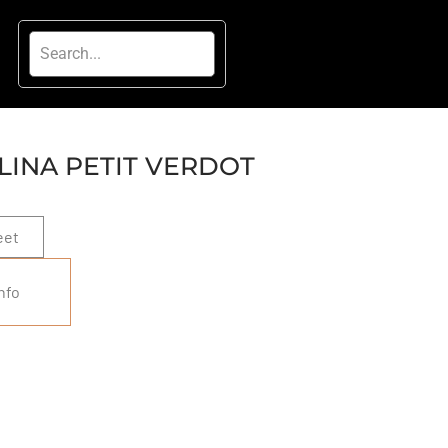
INA PETIT VERDOT
eet
nfo