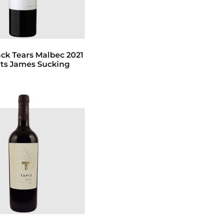
ack Tears Malbec 2021
Pts James Sucking