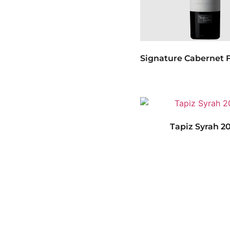
Signature Cabernet F
Tapiz Syrah 2