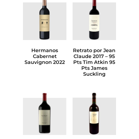
Hermanos
Retrato por Jean
Cabernet
Claude 2017 – 95
Sauvignon 2022
Pts Tim Atkin 95
Pts James
Suckling