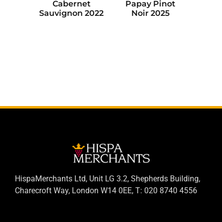
Cabernet
Papay Pinot
Sauvignon 2022
Noir 2025
HispaMerchants Ltd, Unit LG 3.2, Shepherds Building,
Charecroft Way, London W14 0EE, T: 020 8740 4556