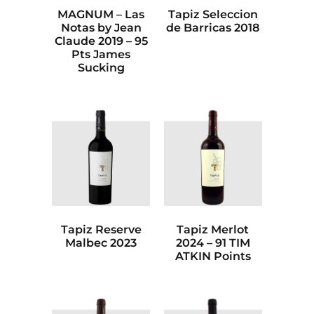
MAGNUM – Las
Tapiz Seleccion
Notas by Jean
de Barricas 2018
Claude 2019 – 95
Pts James
Sucking
Tapiz Reserve
Tapiz Merlot
Malbec 2023
2024 – 91 TIM
ATKIN Points