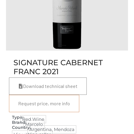
SIGNATURE CABERNET
FRANC 2021
Download technical sheet
Request price, more info
Type:
Red Wine
Brand:
Marcelo
Country:
Argentina
,
Mendoza