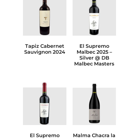
Tapiz Cabernet
El Supremo
Sauvignon 2024
Malbec 2025 –
Silver @ DB
Malbec Masters
El Supremo
Malma Chacra la