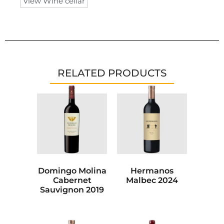
View Wine cellar
RELATED PRODUCTS
Domingo Molina
Hermanos
Cabernet
Malbec 2024
Sauvignon 2019