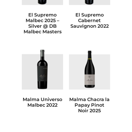
El Supremo
El Supremo
Malbec 2025 –
Cabernet
Silver @ DB
Sauvignon 2022
Malbec Masters
Malma Universo
Malma Chacra la
Malbec 2022
Papay Pinot
Noir 2025