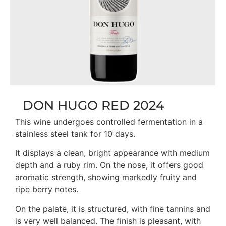
DON HUGO RED 2024
This wine undergoes controlled fermentation in a
stainless steel tank for 10 days.
It displays a clean, bright appearance with medium
depth and a ruby rim. On the nose, it offers good
aromatic strength, showing markedly fruity and
ripe berry notes.
On the palate, it is structured, with fine tannins and
is very well balanced. The finish is pleasant, with