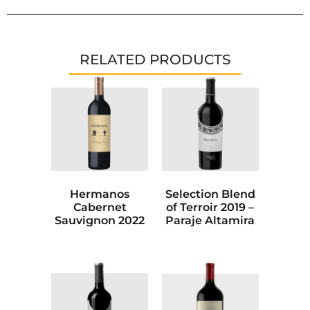
RELATED PRODUCTS
Hermanos
Selection Blend
Cabernet
of Terroir 2019 –
Sauvignon 2022
Paraje Altamira