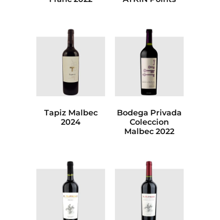
Tapiz Malbec
Bodega Privada
2024
Coleccion
Malbec 2022