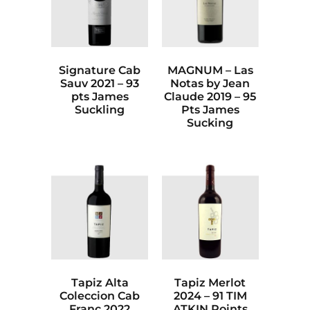
Signature Cab
MAGNUM – Las
Sauv 2021 – 93
Notas by Jean
pts James
Claude 2019 – 95
Suckling
Pts James
Sucking
Tapiz Alta
Tapiz Merlot
Coleccion Cab
2024 – 91 TIM
Franc 2022
ATKIN Points