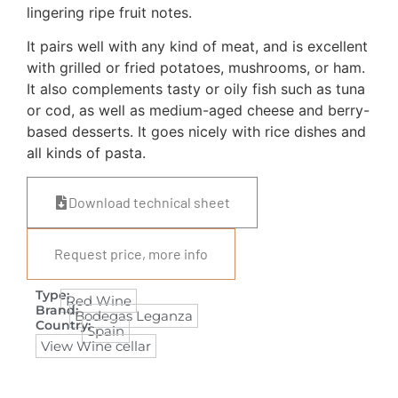
lingering ripe fruit notes.
It pairs well with any kind of meat, and is excellent
with grilled or fried potatoes, mushrooms, or ham.
It also complements tasty or oily fish such as tuna
or cod, as well as medium-aged cheese and berry-
based desserts. It goes nicely with rice dishes and
all kinds of pasta.
Download technical sheet
Request price, more info
Type:
Red Wine
Brand:
Bodegas Leganza
Country:
Spain
View Wine cellar