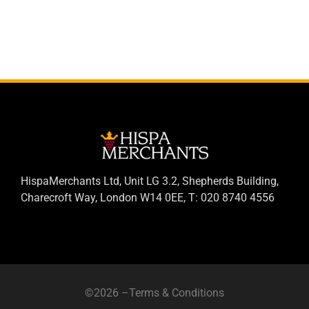
HispaMerchants Ltd, Unit LG 3.2, Shepherds Building,
Charecroft Way, London W14 0EE, T: 020 8740 4556
©2026 –
Terms & Conditions