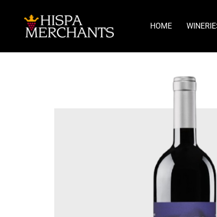
HOME
WINERIE