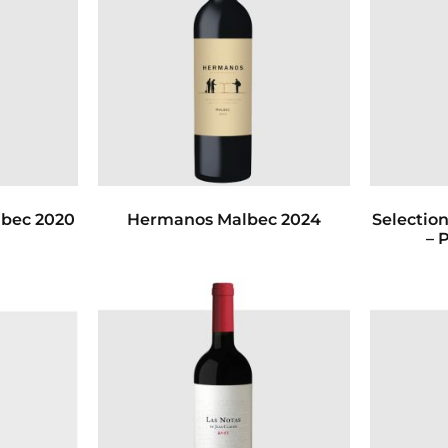
bec 2020
Hermanos Malbec 2024
Selection
– 