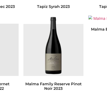
ec 2023
Tapiz Syrah 2023
Tap
Malma E
ernet
Malma Family Reserve Pinot
22
Noir 2023