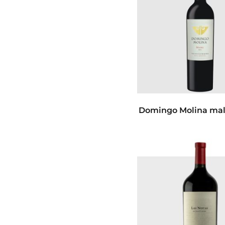
Domingo Molina mal