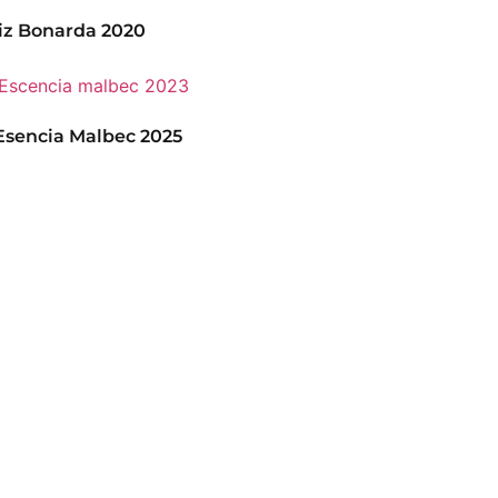
iz Bonarda 2020
sencia Malbec 2025