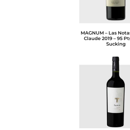
MAGNUM – Las Notas
Claude 2019 – 95 P
Sucking