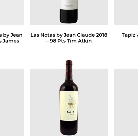
 by Jean
Las Notas by Jean Claude 2018
Tapiz 
ts James
– 98 Pts Tim Atkin