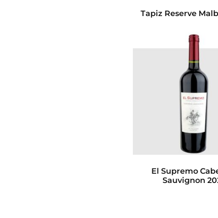
Tapiz Reserve Malb
El Supremo Cab
Sauvignon 20