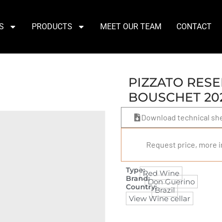
S
PRODUCTS
MEET OUR TEAM
CONTACT
PIZZATO RESE
BOUSCHET 20
Download technical sh
Request price, more i
Type:
Red Wine
Brand:
Don Guerino
Country:
Brazil
View Wine cellar