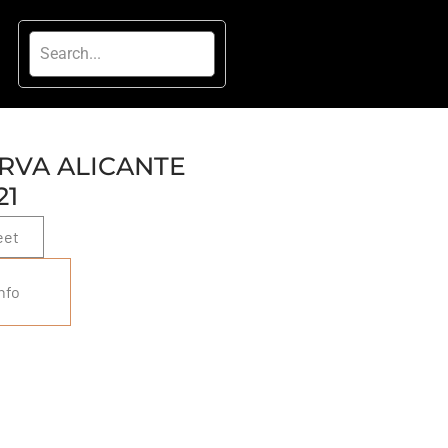
RVA ALICANTE
21
eet
nfo