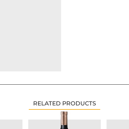
RELATED PRODUCTS