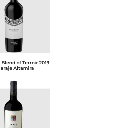
 Blend of Terroir 2019
Paraje Altamira