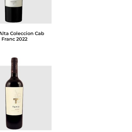
Alta Coleccion Cab
Franc 2022