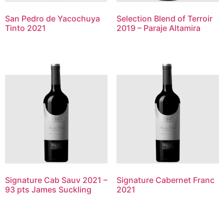
San Pedro de Yacochuya
Selection Blend of Terroir
Tinto 2021
2019 – Paraje Altamira
Signature Cab Sauv 2021 –
Signature Cabernet Franc
93 pts James Suckling
2021