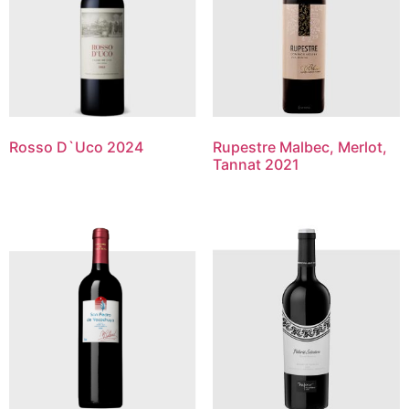
Rosso D`Uco 2024
Rupestre Malbec, Merlot,
Tannat 2021