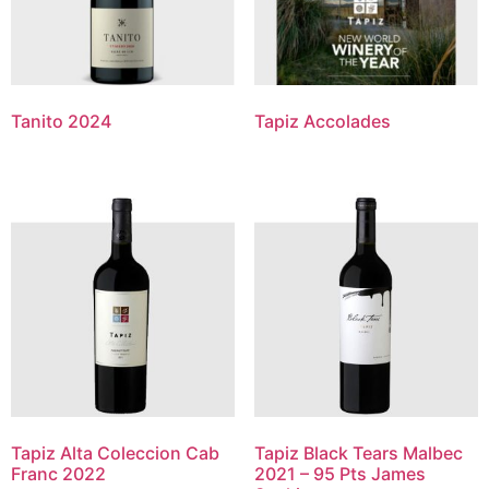
Tanito 2024
Tapiz Accolades
Tapiz Alta Coleccion Cab
Tapiz Black Tears Malbec
Franc 2022
2021 – 95 Pts James