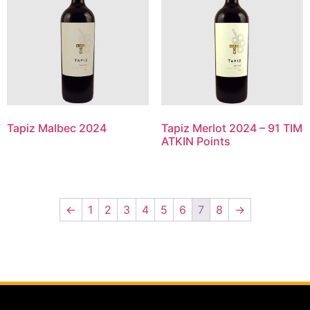
Tapiz Malbec 2024
Tapiz Merlot 2024 – 91 TIM
ATKIN Points
←
1
2
3
4
5
6
7
8
→