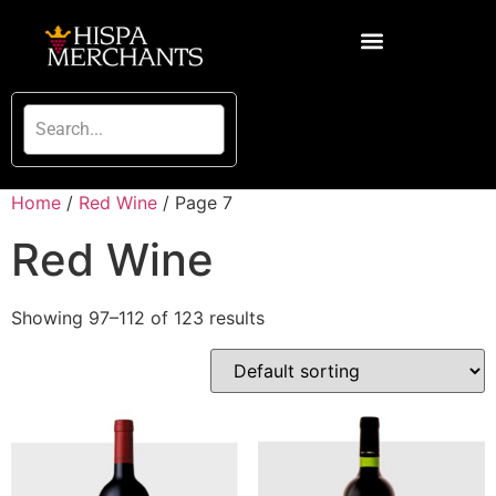
Home
/
Red Wine
/ Page 7
Red Wine
Showing 97–112 of 123 results