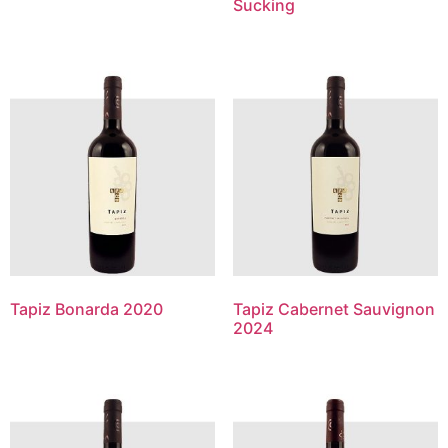
Sucking
Tapiz Bonarda 2020
Tapiz Cabernet Sauvignon
2024