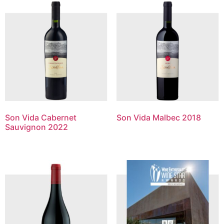
Son Vida Cabernet
Son Vida Malbec 2018
Sauvignon 2022